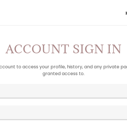
ACCOUNT SIGN IN
account to access your profile, history, and any private 
granted access to.