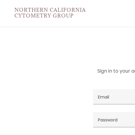
NORTHERN CALIFORNIA
CYTOMETRY GROUP
Sign in to your 