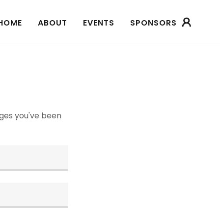
HOME
ABOUT
EVENTS
SPONSORS
pages you've been