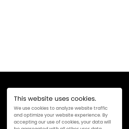
Powered by
This website uses cookies.
We use cookies to analyze website traffic
and optimize your website experience. By
accepting our use of cookies, your data will
be aggregated with all other user data.