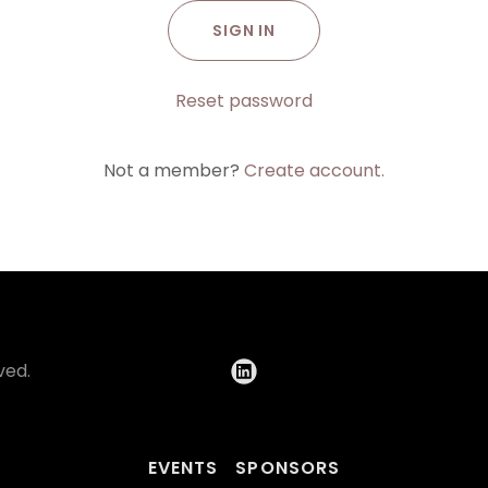
SIGN IN
Reset password
Not a member?
Create account.
ved.
EVENTS
SPONSORS