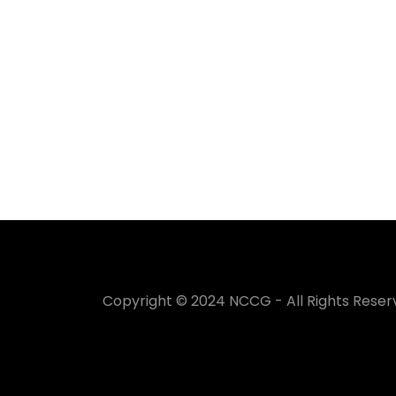
Copyright © 2024 NCCG - All Rights Reser